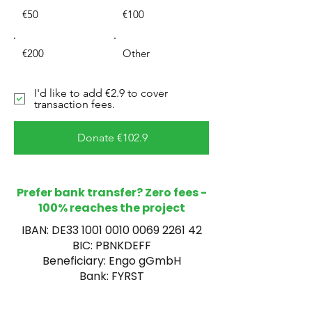
€50
€100
€200
Other
I'd like to add €2.9 to cover
transaction fees.
Donate €102.9
Prefer bank transfer? Zero fees -
100% reaches the project
IBAN: DE33
1001 0010 0069 2261
42
BIC: PBNKDEFF
Beneficiary: Engo gGmbH
Bank: FYRST
Reference: Malawi Hospital