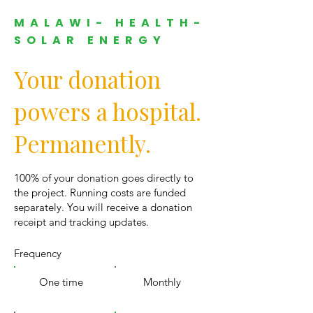
MALAWI- HEALTH-
SOLAR ENERGY
Your donation
powers a hospital.
Permanently.
100% of your donation goes directly to
the project. Running costs are funded
separately. You will receive a donation
receipt and tracking updates.
Frequency
One time
Monthly