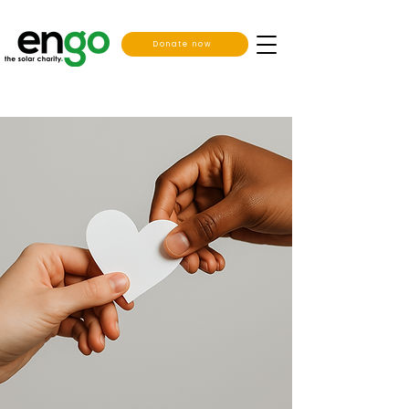
Donate now